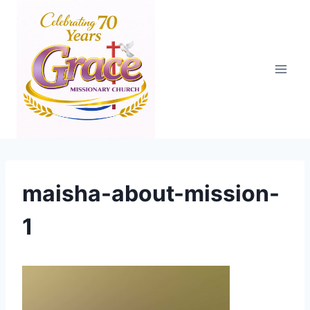
Skip
to
content
maisha-about-mission-
1