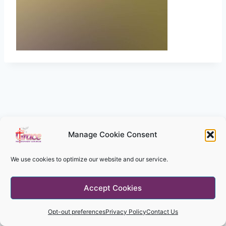
Manage Cookie Consent
We use cookies to optimize our website and our service.
© 2026 Grace Missionary Church - WordPress
Accept Cookies
Theme by
Kadence WP
Opt-out preferences
Privacy Policy
Contact Us