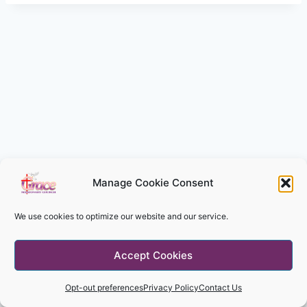
Manage Cookie Consent
We use cookies to optimize our website and our service.
© 2026 Grace Missionary Church - WordPress
Accept Cookies
Theme by
Kadence WP
Opt-out preferences
Privacy Policy
Contact Us