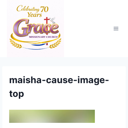
Skip
to
content
maisha-cause-image-
top