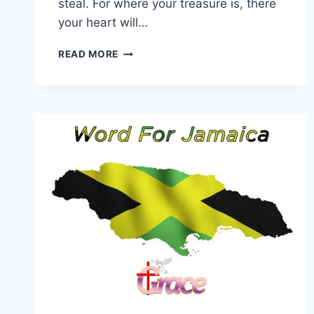
steal. For where your treasure is, there
your heart will…
WORD
READ MORE
FOR
17
JULY
2026