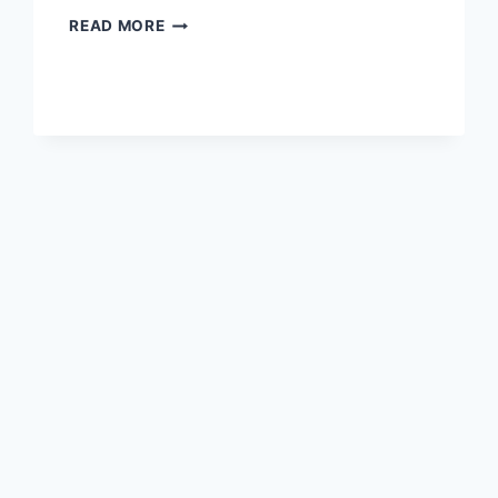
WORD
READ MORE
FOR
10
JULY
2026