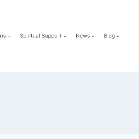
ns
Spiritual Support
News
Blog