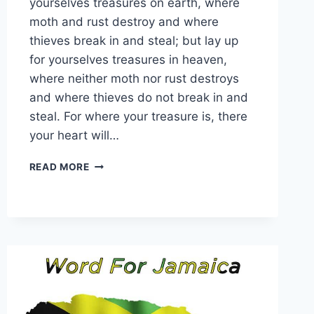
yourselves treasures on earth, where
moth and rust destroy and where
thieves break in and steal; but lay up
for yourselves treasures in heaven,
where neither moth nor rust destroys
and where thieves do not break in and
steal. For where your treasure is, there
your heart will…
WORD
READ MORE
FOR
24
JULY
2026