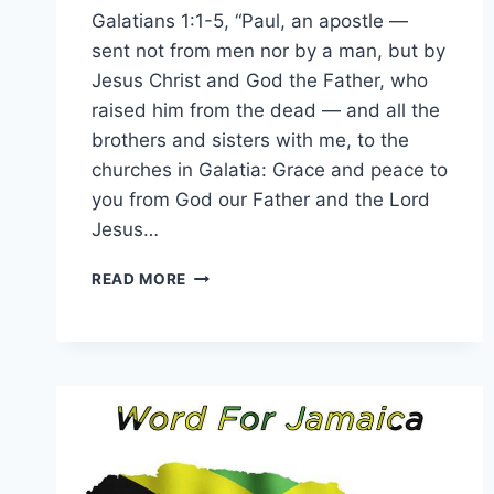
Galatians 1:1-5, “Paul, an apostle —
sent not from men nor by a man, but by
Jesus Christ and God the Father, who
raised him from the dead — and all the
brothers and sisters with me, to the
churches in Galatia: Grace and peace to
you from God our Father and the Lord
Jesus…
WORD
READ MORE
FOR
7
AUGUST
2026