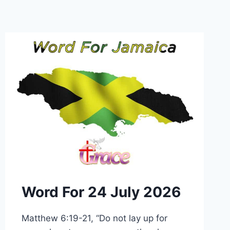
Word For 24 July 2026
Matthew 6:19-21, “Do not lay up for