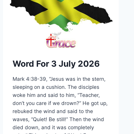
Word For 3 July 2026
Mark 4:38-39, “Jesus was in the stern,
sleeping on a cushion. The disciples
woke him and said to him, “Teacher,
don’t you care if we drown?” He got up,
rebuked the wind and said to the
waves, “Quiet! Be still!” Then the wind
died down, and it was completely