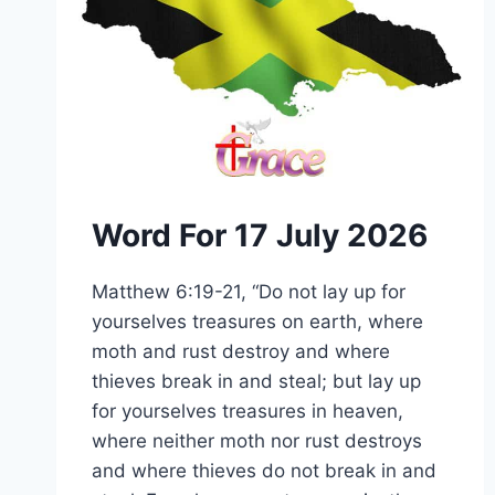
Word For 17 July 2026
Matthew 6:19-21, “Do not lay up for
yourselves treasures on earth, where
moth and rust destroy and where
thieves break in and steal; but lay up
for yourselves treasures in heaven,
where neither moth nor rust destroys
and where thieves do not break in and