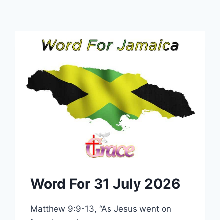
Word For 31 July 2026
Matthew 9:9-13, “As Jesus went on