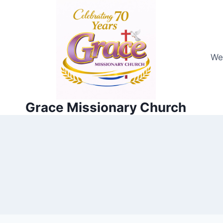
Skip
to
content
We
Grace Missionary Church