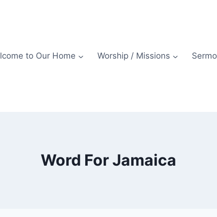
lcome to Our Home
Worship / Missions
Sermo
Word For Jamaica