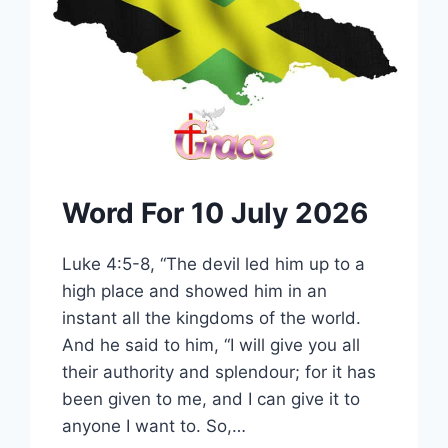
Word For 10 July 2026
Luke 4:5-8, “The devil led him up to a
high place and showed him in an
instant all the kingdoms of the world.
And he said to him, “I will give you all
their authority and splendour; for it has
been given to me, and I can give it to
anyone I want to. So,…