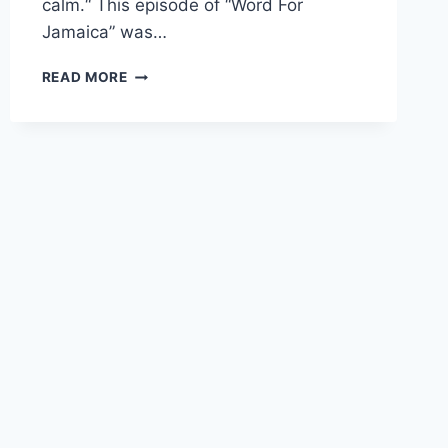
calm.“ This episode of “Word For
Jamaica” was…
WORD
READ MORE
FOR
3
JULY
2026