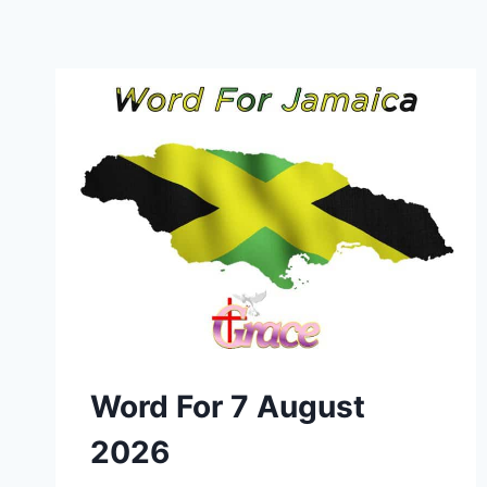
Word For 7 August
2026