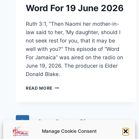
Word For 19 June 2026
Ruth 3:1, “Then Naomi her mother-in-
law said to her, ‘My daughter, should I
not seek rest for you, that it may be
well with you?“ This episode of “Word
For Jamaica” was aired on the radio on
June 19, 2026. The producer is Elder
Donald Blake.
WORD
READ MORE
FOR
19
JUNE
2026
Page
Next
1
2
3
…
50
Manage Cookie Consent
navigation
Page