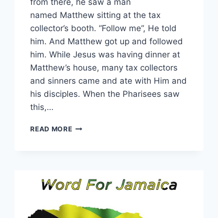
from there, he saw a man
named Matthew sitting at the tax
collector’s booth. “Follow me”, He told
him. And Matthew got up and followed
him. While Jesus was having dinner at
Matthew’s house, many tax collectors
and sinners came and ate with Him and
his disciples. When the Pharisees saw
this,…
WORD
READ MORE
FOR
31
JULY
2026