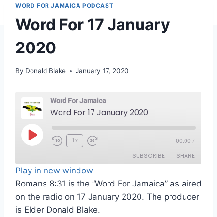
WORD FOR JAMAICA PODCAST
Word For 17 January
2020
By
Donald Blake
January 17, 2020
Word For Jamaica
Word For 17 January 2020
P
1x
00:00
/
l
SUBSCRIBE
SHARE
a
Play in new window
y
Romans 8:31 is the “Word For Jamaica” as aired
SHARE
RSS FEED
E
on the radio on 17 January 2020. The producer
LINK
p
is Elder Donald Blake.