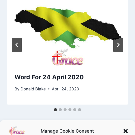
Word For 24 April 2020
By
Donald Blake
April 24, 2020
Manage Cookie Consent