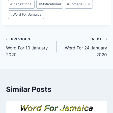
Post
#
Inspirational
#
Motivational
#
Romans 8:31
Tags:
#
Word For Jamaica
Post
PREVIOUS
NEXT
Word For 10 January
Word For 24 January
navigation
2020
2020
Similar Posts