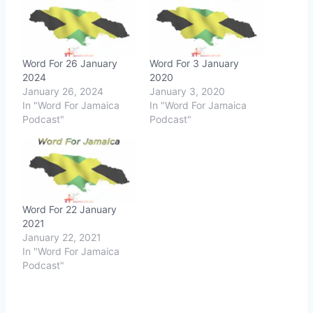
Word For 26 January
Word For 3 January
2024
2020
January 26, 2024
January 3, 2020
In "Word For Jamaica
In "Word For Jamaica
Podcast"
Podcast"
Word For 22 January
2021
January 22, 2021
In "Word For Jamaica
Podcast"