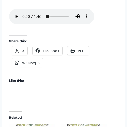
i
EMBED
s
o
d
e
Share this:
X
Facebook
Print
WhatsApp
Like this:
Related