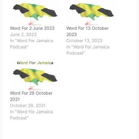
Word For 2 June 2023
Word For 13 October
June 2, 2023
2023
In "Word For Jamaica
October 13, 2023
Podcast"
In "Word For Jamaica
Podcast"
Word For 29 October
2021
October 29, 2021
In "Word For Jamaica
Podcast"