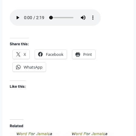
i
EMBED
s
o
d
e
Share this:
X
Facebook
Print
WhatsApp
Like this:
Related