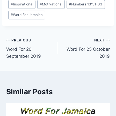
Post
#
Inspirational
#
Motivational
#
Numbers 13:31-33
Tags:
#
Word For Jamaica
Post
PREVIOUS
NEXT
Word For 20
Word For 25 October
navigation
September 2019
2019
Similar Posts