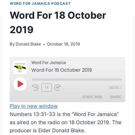
WORD FOR JAMAICA PODCAST
Word For 18 October
2019
By
Donald Blake
October 18, 2019
Word For Jamaica
Word For 18 October 2019
P
1x
00:00
/
l
SUBSCRIBE
SHARE
a
Play in new window
y
Numbers 13:31-33 is the “Word For Jamaica”
SHARE
RSS FEED
E
as aired on the radio on 18 October 2019. The
LINK
p
producer is Elder Donald Blake.