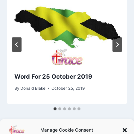
Word For 25 October 2019
By
Donald Blake
October 25, 2019
Manage Cookie Consent