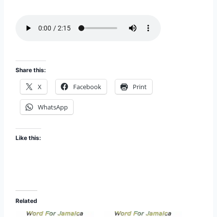
i
EMBED
s
o
d
e
Share this:
X
Facebook
Print
WhatsApp
Like this:
Related