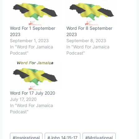
Word For 1 September
Word For 8 September
2023
2023
September 1, 2023
September 8, 2023
In "Word For Jamaica
In "Word For Jamaica
Podcast"
Podcast"
Word For 17 July 2020
July 17, 2020
In "Word For Jamaica
Podcast"
Post
#
Inspirational
#
John 14:15-17
#
Motivational