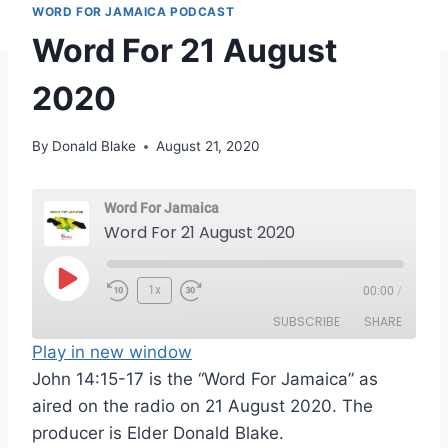
WORD FOR JAMAICA PODCAST
Word For 21 August
2020
By
Donald Blake
August 21, 2020
Word For Jamaica
Word For 21 August 2020
P
1x
00:00
/
l
SUBSCRIBE
SHARE
a
Play in new window
y
John 14:15-17 is the “Word For Jamaica” as
SHARE
RSS FEED
E
aired on the radio on 21 August 2020. The
LINK
p
producer is Elder Donald Blake.