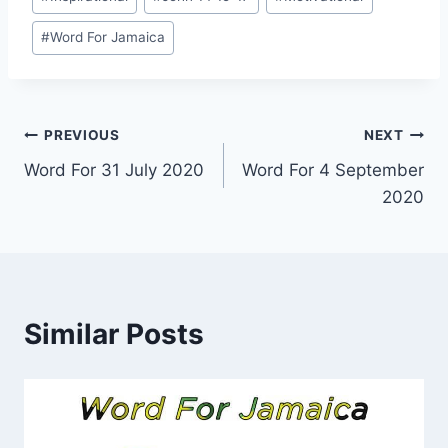
Tags:
#
Word For Jamaica
Post
PREVIOUS
NEXT
Word For 31 July 2020
Word For 4 September
navigation
2020
Similar Posts