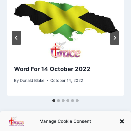
Word For 14 October 2022
By
Donald Blake
October 14, 2022
Manage Cookie Consent