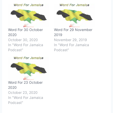
Word For 30 October
Word For 29 November
2020
2019
October 30, 2020
November 29, 2019
In "Word For Jamaica
In "Word For Jamaica
Podcast"
Podcast"
Word For 23 October
2020
October 23, 2020
In "Word For Jamaica
Podcast"