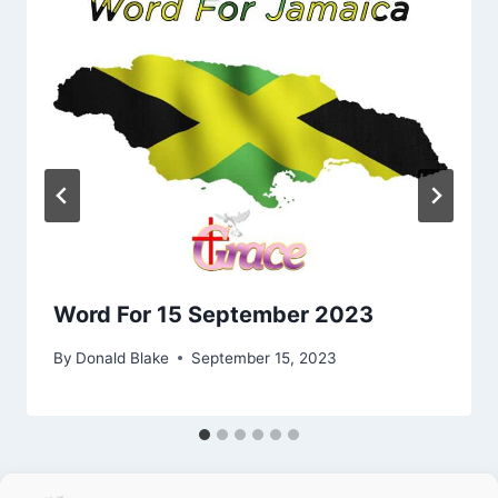
Word For 15 September 2023
By
Donald Blake
September 15, 2023