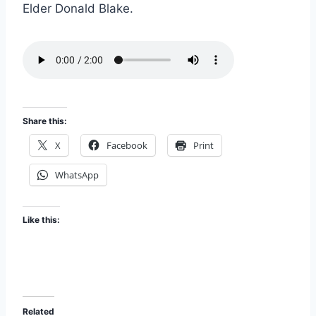
i
Elder Donald Blake.
EMBED
s
o
d
e
Share this:
X
Facebook
Print
WhatsApp
Like this:
Related