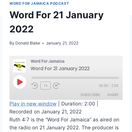
WORD FOR JAMAICA PODCAST
Word For 21 January
2022
By
Donald Blake
January 21, 2022
Word For Jamaica
Word For 21 January 2022
P
1x
00:00
/
2:00
l
SUBSCRIBE
SHARE
a
Play in new window
|
Duration: 2:00
|
y
Recorded on January 21, 2022
SHARE
RSS FEED
E
Ruth 4:7 is the “Word For Jamaica” as aired on
LINK
p
the radio on 21 January 2022. The producer is