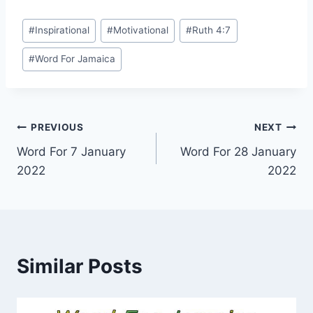
Post
#
Inspirational
#
Motivational
#
Ruth 4:7
Tags:
#
Word For Jamaica
Post
PREVIOUS
NEXT
Word For 7 January
Word For 28 January
navigation
2022
2022
Similar Posts