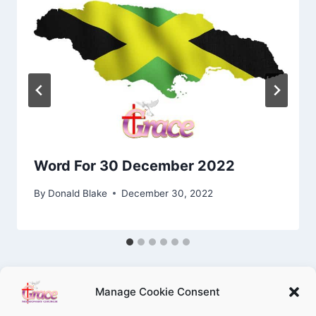
Word For 30 December 2022
By
Donald Blake
December 30, 2022
Manage Cookie Consent