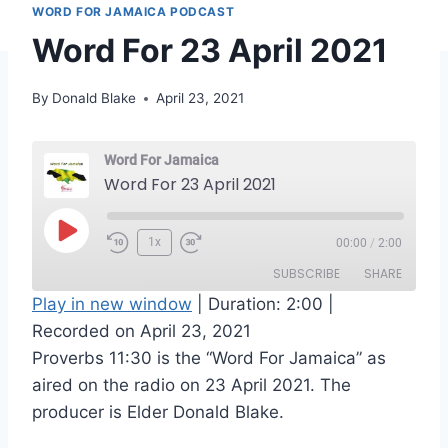
WORD FOR JAMAICA PODCAST
Word For 23 April 2021
By
Donald Blake
April 23, 2021
Word For Jamaica
Word For 23 April 2021
P
1x
00:00
/
2:00
l
SUBSCRIBE
SHARE
a
Play in new window
|
Duration: 2:00
|
y
Recorded on April 23, 2021
SHARE
RSS FEED
E
Proverbs 11:30 is the “Word For Jamaica” as
LINK
p
aired on the radio on 23 April 2021. The
i
producer is Elder Donald Blake.
EMBED
s