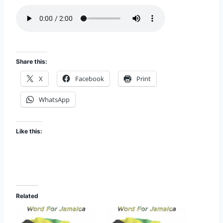
o
d
e
Share this:
X
Facebook
Print
WhatsApp
Like this:
Related