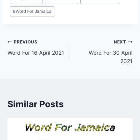
Tags:
#
Word For Jamaica
Post
PREVIOUS
NEXT
Word For 16 April 2021
Word For 30 April
navigation
2021
Similar Posts