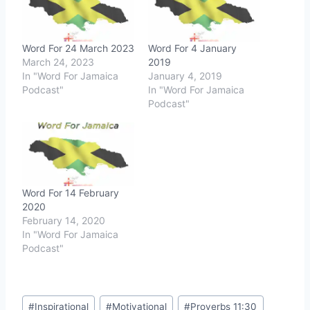
Word For 24 March 2023
Word For 4 January
March 24, 2023
2019
In "Word For Jamaica
January 4, 2019
Podcast"
In "Word For Jamaica
Podcast"
Word For 14 February
2020
February 14, 2020
In "Word For Jamaica
Podcast"
Post
#
Inspirational
#
Motivational
#
Proverbs 11:30