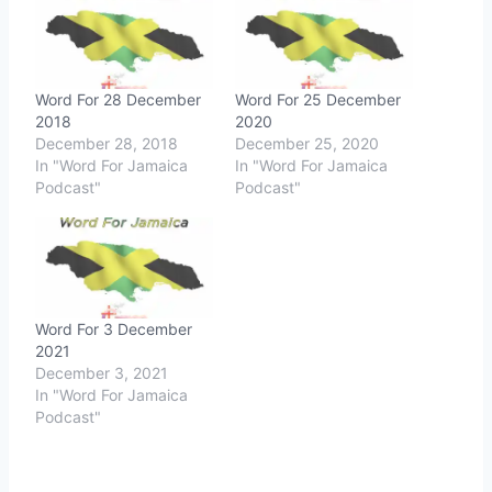
Word For 28 December
Word For 25 December
2018
2020
December 28, 2018
December 25, 2020
In "Word For Jamaica
In "Word For Jamaica
Podcast"
Podcast"
Word For 3 December
2021
December 3, 2021
In "Word For Jamaica
Podcast"