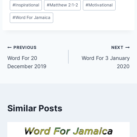
Post
#
Inspirational
#
Matthew 2:1-2
#
Motivational
Tags:
#
Word For Jamaica
Post
PREVIOUS
NEXT
Word For 20
Word For 3 January
navigation
December 2019
2020
Similar Posts