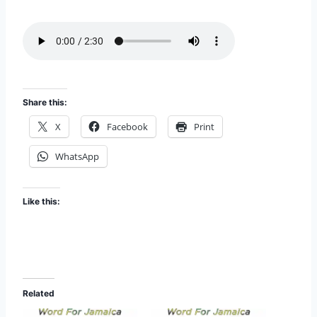
i
EMBED
s
o
d
e
Share this:
X
Facebook
Print
WhatsApp
Like this:
Related