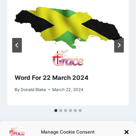
Word For 22 March 2024
By
Donald Blake
March 22, 2024
Manage Cookie Consent