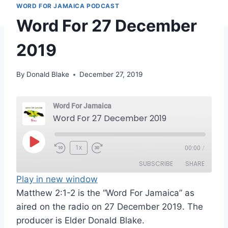
WORD FOR JAMAICA PODCAST
Word For 27 December
2019
By
Donald Blake
December 27, 2019
Word For Jamaica
Word For 27 December 2019
P
1x
00:00
/
l
SUBSCRIBE
SHARE
a
Play in new window
y
Matthew 2:1-2 is the “Word For Jamaica” as
SHARE
RSS FEED
E
aired on the radio on 27 December 2019. The
LINK
p
producer is Elder Donald Blake.